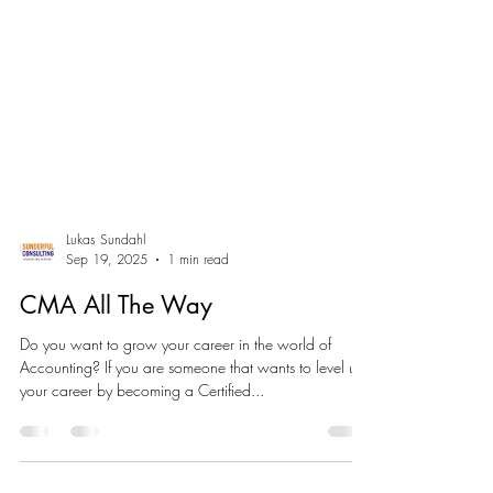
Lukas Sundahl
Sep 19, 2025
1 min read
CMA All The Way
Do you want to grow your career in the world of
Accounting? If you are someone that wants to level up
your career by becoming a Certified...