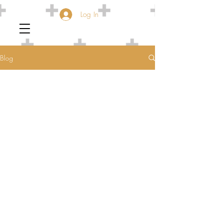
Log In
Blog