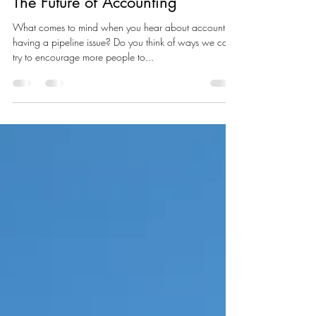
Lukas Sundahl
Apr 30, 2025
1 min read
The Future of Accounting
What comes to mind when you hear about accounting
having a pipeline issue? Do you think of ways we can
try to encourage more people to...