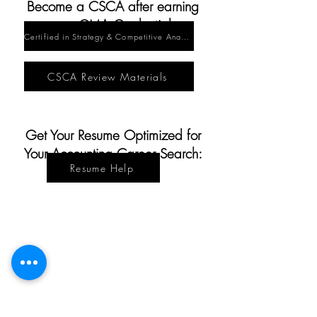
Become a CSCA after earning
your CMA Credential:
Certified in Strategy & Competitive Analysis
CSCA Review Materials
Get Yo
ur Resume Optimized for
Your Accounting Career Search:
Resume Help