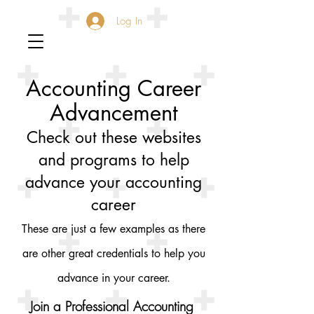
Log In
Accounting Career
Advancement
Check out these websites
and programs to help
advance your accounting
career
These are just a few examples as there
are other great credentials to help you
advance in your career.
Join a Professional Accounting