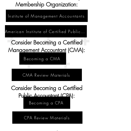
Membership Organization:
Institute of Management Accountants
American Institute of Certified Public Accountants
Consider Becoming a Certified
Management Accountant (CMA):
Becoming a CMA
CMA Review Materials
Consider Becoming a Certified
Public Accountant (CPA):
Becoming a CPA
CPA Review Materials