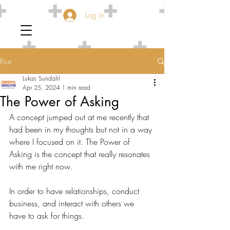
Log In
Post
Lukas Sundahl
Apr 25, 2024
1 min read
The Power of Asking
A concept jumped out at me recently that 
had been in my thoughts but not in a way 
where I focused on it. The Power of 
Asking is the concept that really resonates 
with me right now.
In order to have relationships, conduct 
business, and interact with others we 
have to ask for things.