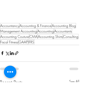
Accountancy
Accounting & Finance
Accounting Blog
Management Accounting
Accounting
Accountants
Accounting Couture
CMA
Accounting Shirts
Consulting
Fiscal Fitness
GAAP
IFRS
Recent Posts
See All