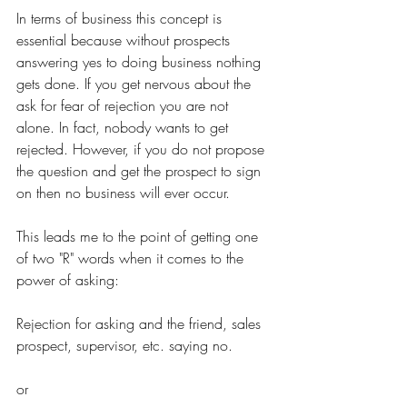
In terms of business this concept is 
essential because without prospects 
answering yes to doing business nothing 
gets done. If you get nervous about the 
ask for fear of rejection you are not 
alone. In fact, nobody wants to get 
rejected. However, if you do not propose 
the question and get the prospect to sign 
on then no business will ever occur.
This leads me to the point of getting one 
of two "R" words when it comes to the 
power of asking:
Rejection for asking and the friend, sales 
prospect, supervisor, etc. saying no.
or