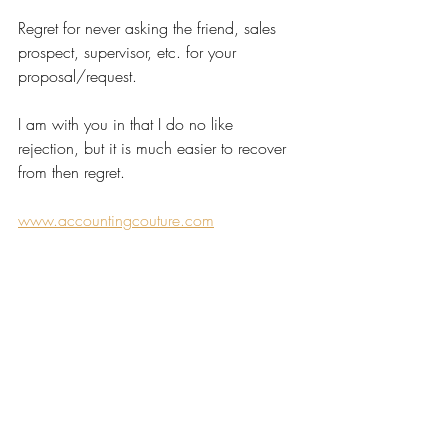
Regret for never asking the friend, sales 
prospect, supervisor, etc. for your 
proposal/request.
I am with you in that I do no like 
rejection, but it is much easier to recover 
from then regret.
www.accountingcouture.com