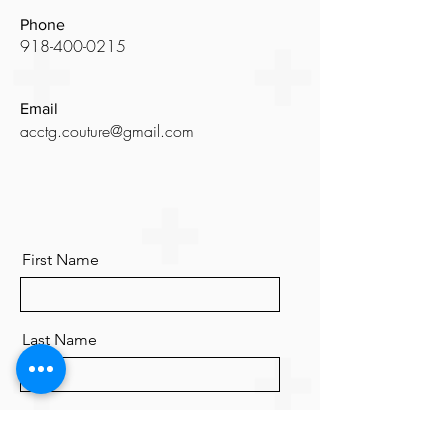
Phone
918-400-0215
Email
acctg.couture@gmail.com
First Name
Last Name
Email