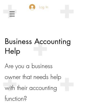
Log In
Business Accounting
Help
Are you a business
owner that needs help
with their accounting
function?