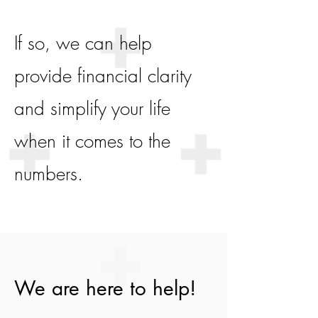
If so, we can help
provide financial clarity
and simplify your life
when it comes to the
numbers.
We are here to help!