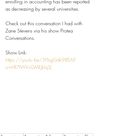
enrolling in accounting has been reported 
as decreasing by several universities. 
Check out this conversation I had with 
Zane Stevens via his show Protea 
Conversations.
Show Link:
https://youtu.be/5FbgGdk98EA?
si=Hf7IWVvGMEJkIqSJ