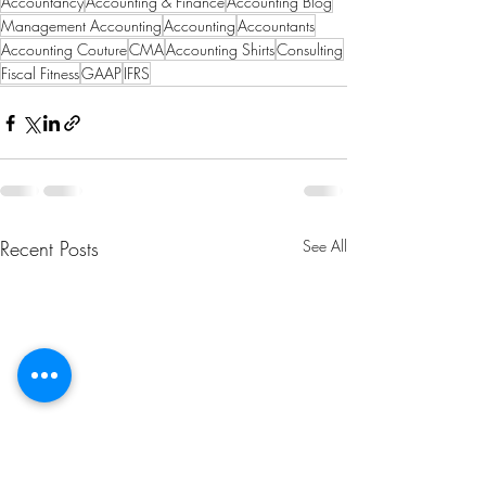
Accountancy
Accounting & Finance
Accounting Blog
Management Accounting
Accounting
Accountants
Accounting Couture
CMA
Accounting Shirts
Consulting
Fiscal Fitness
GAAP
IFRS
Recent Posts
See All