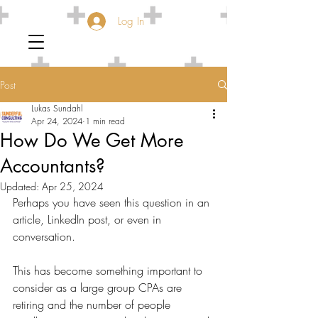
Log In
Post
Lukas Sundahl
Apr 24, 2024
1 min read
How Do We Get More
Accountants?
Updated:
Apr 25, 2024
Perhaps you have seen this question in an 
article, LinkedIn post, or even in 
conversation.
This has become something important to 
consider as a large group CPAs are 
retiring and the number of people 