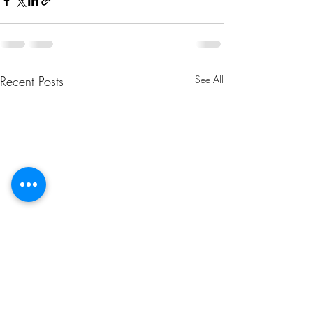
Recent Posts
See All