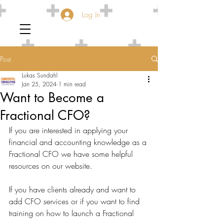
Log In
Post
Lukas Sundahl
Jan 25, 2024
1 min read
Want to Become a
Fractional CFO?
If you are interested in applying your 
financial and accounting knowledge as a 
Fractional CFO we have some helpful 
resources on our website.
If you have clients already and want to 
add CFO services or if you want to find 
training on how to launch a Fractional 