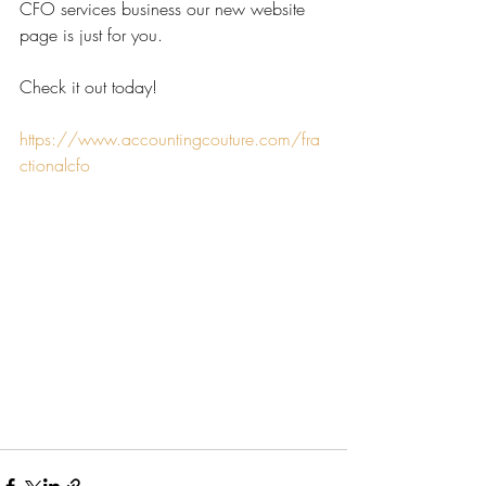
CFO services business our new website 
page is just for you.
Check it out today! 
https://www.accountingcouture.com/fra
ctionalcfo