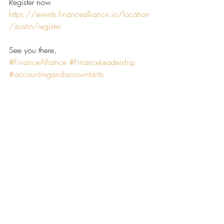
Register now 
https://events.financealliance.io/location
/austin/register
See you there,
#FinanceAlliance
#FinanceLeadership
#accountingandaccountants