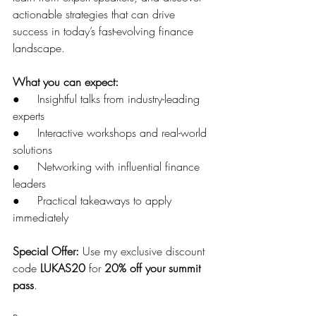
actionable strategies that can drive 
success in today’s fast-evolving finance 
landscape.
What you can expect:
●     Insightful talks from industry-leading 
experts
●     Interactive workshops and real-world 
solutions
●     Networking with influential finance 
leaders
●     Practical takeaways to apply 
immediately
Special Offer:
 Use my exclusive discount 
code 
LUKAS20
 for 
20% off your summit 
pass
.