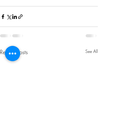
Recent Posts
See All