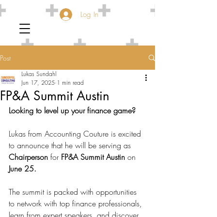
Log In
Post
Lukas Sundahl
Jun 17, 2025
1 min read
FP&A Summit Austin
Looking to level up your finance game?
Lukas from Accounting Couture is excited 
to announce that he will be serving as 
Chairperson
 for 
FP&A Summit Austin
 on 
June 25.
The summit is packed with opportunities 
to network with top finance professionals, 
learn from expert speakers, and discover 