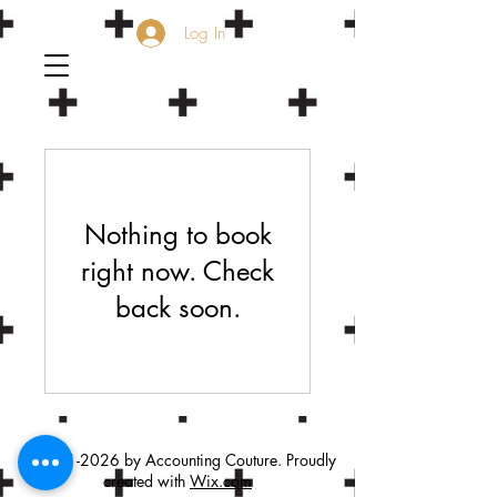
Log In
Nothing to book
right now. Check
back soon.
©
2021-2026
by Accounting Couture. Proudly
created with
Wix.com