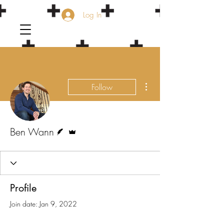
Log In
More actions
Follow
Writer
Admin
Ben Wann
Profile
Join date: Jan 9, 2022