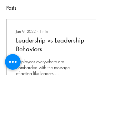
Posts
Jan 9, 2022
∙
1
min
Leadership vs Leadership
Behaviors
Employees everywhere are
bombarded with the message
of acting like leaders.
Organizations understand the
importance of developing
talent...
67
0
8
©
2021-2026
by Accounting Couture. Proudly
created with
Wix.com